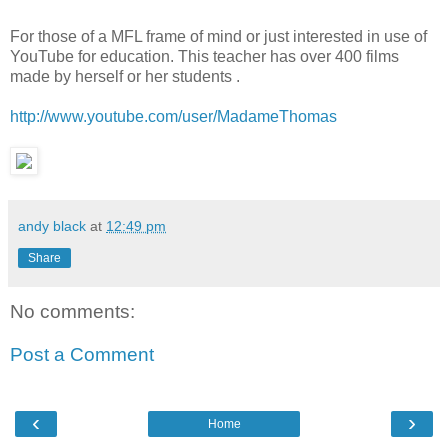
For those of a MFL frame of mind or just interested in use of
YouTube for education. This teacher has over 400 films
made by herself or her students .
http://www.youtube.com/user/MadameThomas
andy black
at
12:49 pm
Share
No comments:
Post a Comment
‹
›
Home