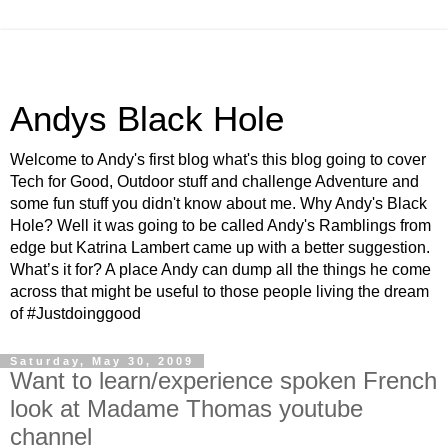
Andys Black Hole
Welcome to Andy's first blog what's this blog going to cover
Tech for Good, Outdoor stuff and challenge Adventure and
some fun stuff you didn't know about me. Why Andy's Black
Hole? Well it was going to be called Andy's Ramblings from
edge but Katrina Lambert came up with a better suggestion.
What’s it for? A place Andy can dump all the things he come
across that might be useful to those people living the dream
of #Justdoinggood
Saturday, May 30, 2009
Want to learn/experience spoken French
look at Madame Thomas youtube
channel